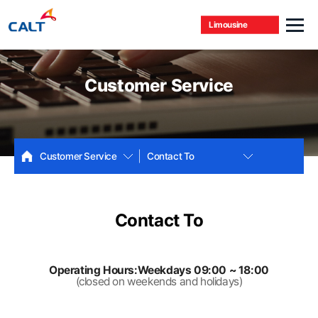
Limousine
Customer Service
Customer Service
Contact To
Contact To
Operating Hours:Weekdays 09:00 ~ 18:00
(closed on weekends and holidays)