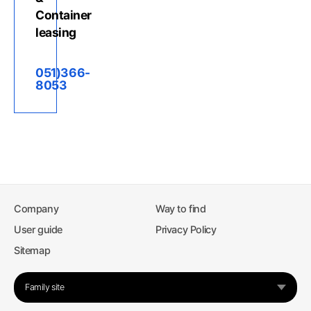
Container
leasing
051)366-
8053
Company
Way to find
User guide
Privacy Policy
Sitemap
Family site