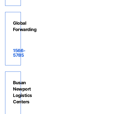
Global
Forwarding
1566-
5785
Busan
Newport
Logistics
Centers