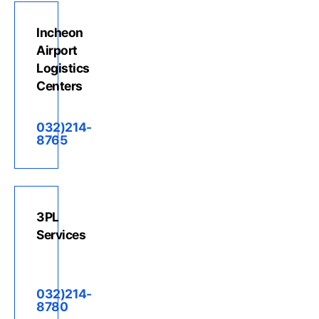
Incheon
Airport
Logistics
Centers
032)214-
8765
3PL
Services
032)214-
8780