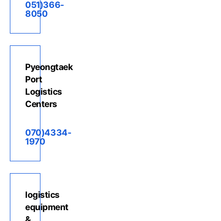
051)366-
8050
Pyeongtaek
Port
Logistics
Centers
070)4334-
1970
logistics
equipment
&